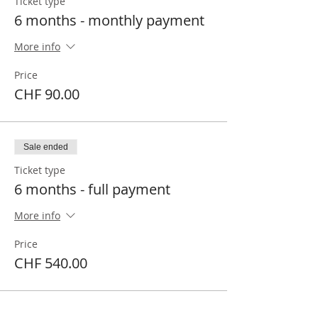
Ticket type
6 months - monthly payment
More info
Price
CHF 90.00
Sale ended
Ticket type
6 months - full payment
More info
Price
CHF 540.00
Sale ended