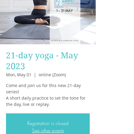
21-day yoga - May
2023
Mon, May 01
  |  
online (Zoom)
Come and join us for this new 21-day
series!
A short daily practice to set the tone for
the day, live or replay.
Registration is closed
See other events