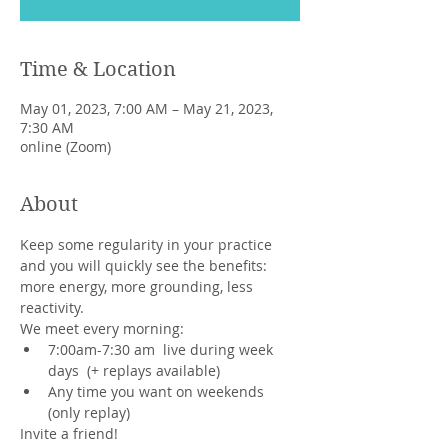
Time & Location
May 01, 2023, 7:00 AM – May 21, 2023,
7:30 AM
online (Zoom)
About
Keep some regularity in your practice 
and you will quickly see the benefits: 
more energy, more grounding, less 
reactivity.
We meet every morning:
7:00am-7:30 am  live during week 
days  (+ replays available)
Any time you want on weekends 
(only replay)
Invite a friend!