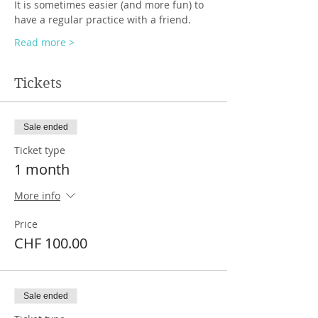
It is sometimes easier (and more fun) to 
have a regular practice with a friend.
Read more >
Tickets
Sale ended
Ticket type
1 month
More info
Price
CHF 100.00
Sale ended