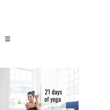
Yoga on and off
the mat