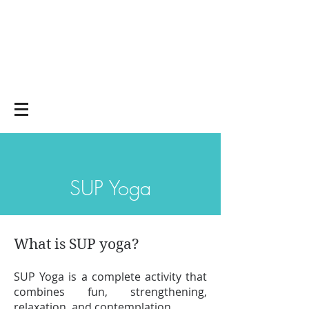
Yoga on and off
the mat
SUP Yoga
What is SUP yoga?
SUP Yoga is a complete activity that
combines fun, strengthening,
relaxation, and contemplation.