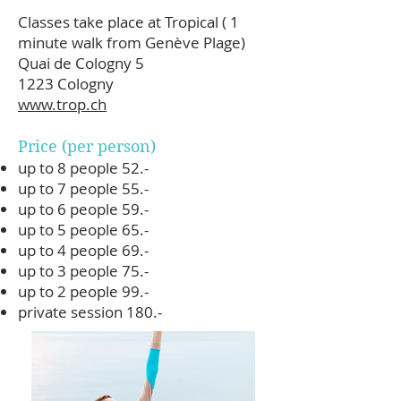
Classes take place at Tropical ( 1
minute walk from Genève Plage)
Quai de Cologny 5
1223 Cologny
www.trop.ch
Price (per person)
up to 8 people 52.-
up to 7 people 55.-
up to 6 people 59.-
up to 5 people 65.-
up to 4 people 69.-
up to 3 people 75.-
up to 2 people 99.-
private session 180.-