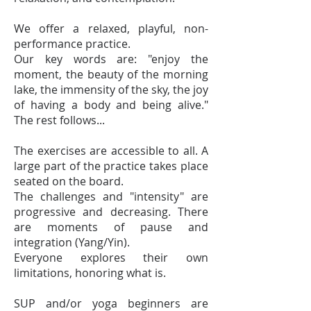
We offer a relaxed, playful, non-
performance practice.
Our key words are: "enjoy the
moment, the beauty of the morning
lake, the immensity of the sky, the joy
of having a body and being alive."
The rest follows...
The exercises are accessible to all. A
large part of the practice takes place
seated on the board.
The challenges and "intensity" are
progressive and decreasing. There
are moments of pause and
integration (Yang/Yin).
Everyone explores their own
limitations, honoring what is.
SUP and/or yoga beginners are