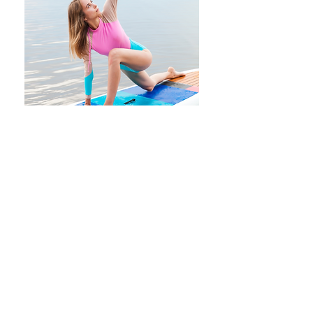
To attend a SUP yoga outings:
Fill out the form to
join the Yoga
Shop mailing list
, with all the team's
outings!
When the lake weather conditions
are favorable and we offer a class,
you will receive an invitation by