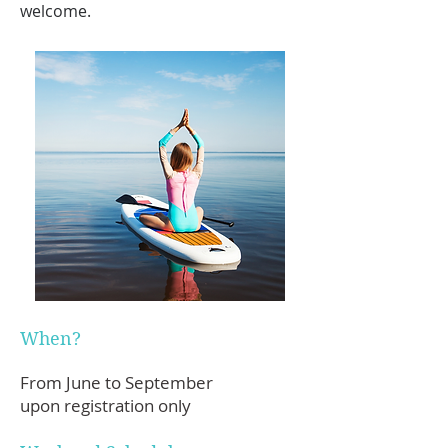
welcome.
When?
From June to September
upon registration only