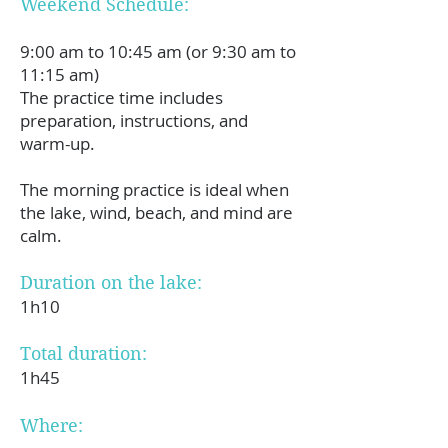
Weekend Schedule:
9:00 am to 10:45 am (or 9:30 am to
11:15 am)
The practice time includes
preparation, instructions, and
warm-up.
The morning practice is ideal when
the lake, wind, beach, and mind are
calm.
Duration on the lake:
1h10
Total duration:
1h45
Where: