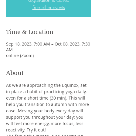
Registration is closed
See other events
Time & Location
Sep 18, 2023, 7:00 AM – Oct 08, 2023, 7:30
AM
online (Zoom)
About
As we are approaching the Equinox, set 
in place a habit of practicing yoga daily, 
even for a short time (30 min). This will 
help you transition to autumn with more 
ease. Moving your body every day will 
support you throughout your day: you 
will feel more energy, more focus, less 
reactivity. Try it out! 