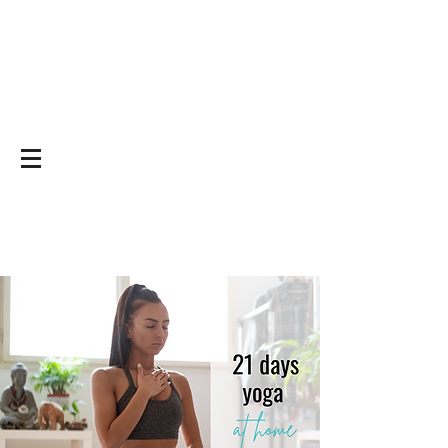
Yoga on and off
the mat