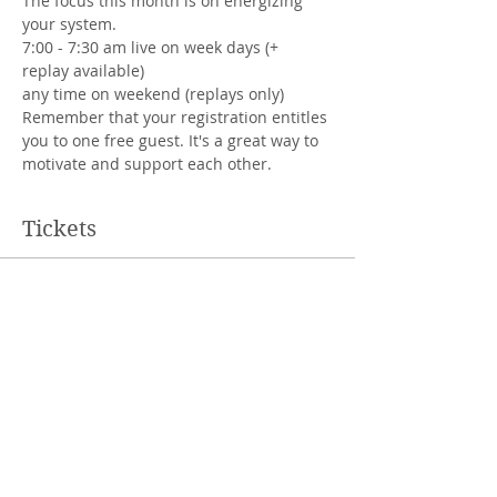
The focus this month is on energizing 
your system.
7:00 - 7:30 am live on week days (+ 
replay available)
any time on weekend (replays only)
Remember that your registration entitles 
you to one free guest. It's a great way to 
motivate and support each other.
Tickets
Sale ended
Ticket type
regular price
More info
Price
CHF 100.00