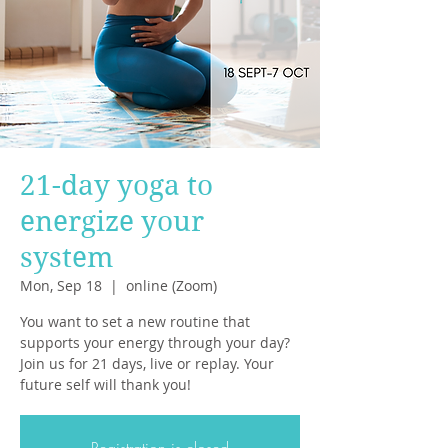
21-day yoga to
energize your
system
Mon, Sep 18
  |  
online (Zoom)
You want to set a new routine that
supports your energy through your day?
Join us for 21 days, live or replay. Your
future self will thank you!