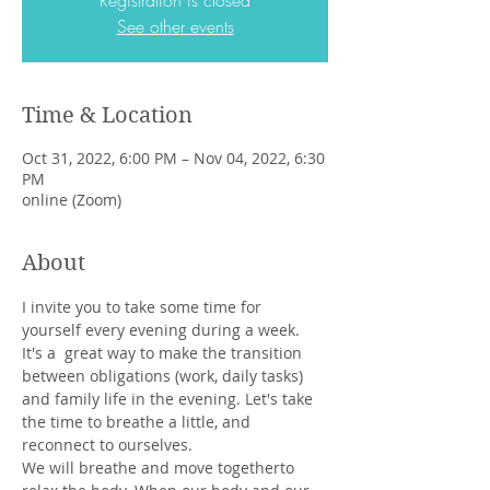
Registration is closed
See other events
Time & Location
Oct 31, 2022, 6:00 PM – Nov 04, 2022, 6:30
PM
online (Zoom)
About
I invite you to take some time for 
yourself every evening during a week. 
It's a  great way to make the transition 
between obligations (work, daily tasks) 
and family life in the evening. Let's take 
the time to breathe a little, and 
reconnect to ourselves.
We will breathe and move togetherto 