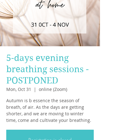
5-days evening
breathing sessions -
POSTPONED
Mon, Oct 31
  |  
online (Zoom)
Autumn is b essence the season of
breath, of air. As the days are getting
shorter, and we are moving to winter
time, come and cultivate your breathing.