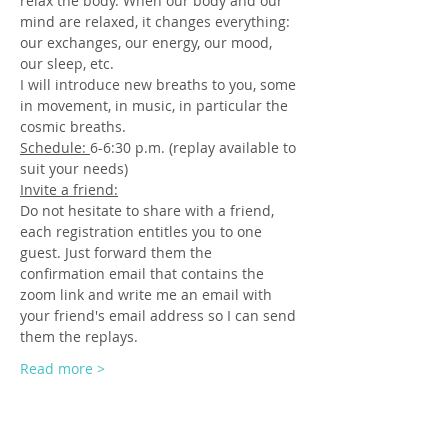
relax the body. When our body and our 
mind are relaxed, it changes everything: 
our exchanges, our energy, our mood, 
our sleep, etc.
I will introduce new breaths to you, some 
in movement, in music, in particular the 
cosmic breaths.
Schedule: 
6-6:30 p.m. (replay available to 
suit your needs)
Invite a friend:
Do not hesitate to share with a friend, 
each registration entitles you to one 
guest. Just forward them the 
confirmation email that contains the 
zoom link and write me an email with 
your friend's email address so I can send 
them the replays.
Read more >
Tickets