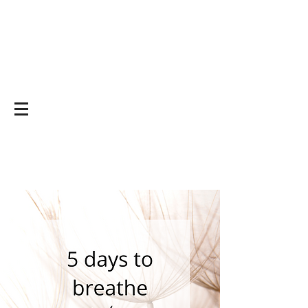
Yoga on and off
the mat