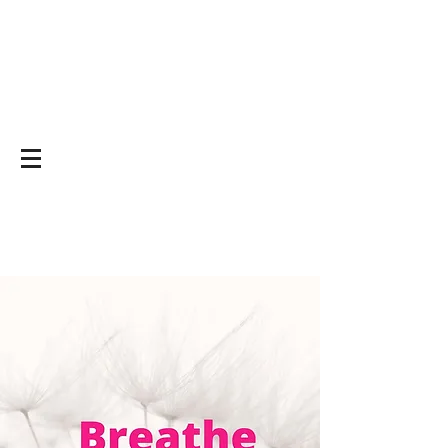
Yoga on and off
the mat