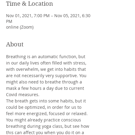
Time & Location
Nov 01, 2021, 7:00 PM – Nov 05, 2021, 6:30
PM
online (Zoom)
About
Breathing is an automatic function, but 
in our daily lives often filled with stress, 
with overwhelm, we get into habits that 
are not necessarily very supportive. You 
might also need to breathe through a 
mask a few hours a day due to current 
Covid measures.

The breath gets into some habits, but it 
could be optimized, in order for us to 
feel more energized, focused or relaxed.
You might already practice conscious 
breathing during yoga class, but see how 
this can affect you when you do it on a 