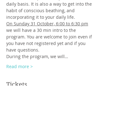
daily basis. It is also a way to get into the 
habit of conscious beathing, and 
incorporating it to your daily life.
On Sunday 31 October, 6:00 to 6:30 pm
we will have a 30 min intro to the 
program. You are welcome to join even if 
you have not registered yet and if you 
have questions.
During the program, we will…
Read more >
Tickets
Sale ended
Ticket type
regular ticket
Price