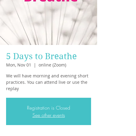
5 Days to Breathe
Mon, Nov 01
  |  
online (Zoom)
We will have morning and evening short
practices. You can attend live or use the
replay
Registration is Closed
See other events