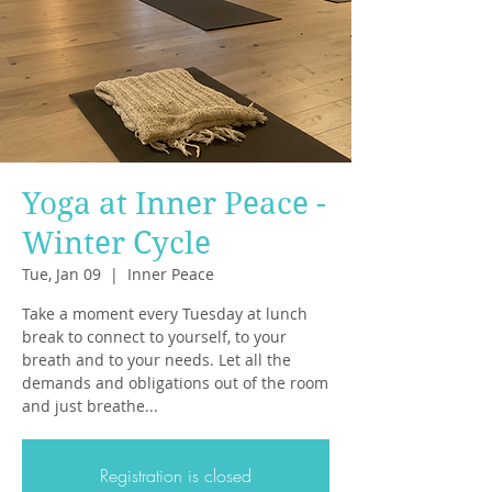
Yoga at Inner Peace -
Winter Cycle
Tue, Jan 09
  |  
Inner Peace
Take a moment every Tuesday at lunch
break to connect to yourself, to your
breath and to your needs. Let all the
demands and obligations out of the room
and just breathe...
Registration is closed