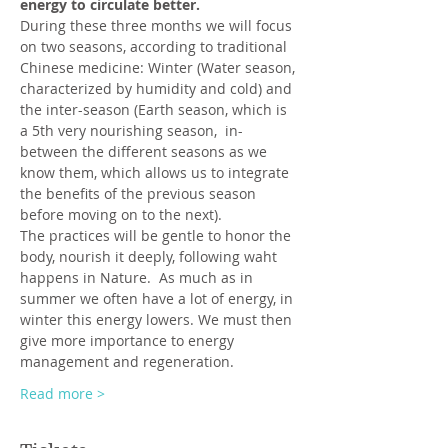
energy to circulate better.
During these three months we will focus 
on two seasons, according to traditional 
Chinese medicine: Winter (Water season, 
characterized by humidity and cold) and 
the inter-season (Earth season, which is 
a 5th very nourishing season,  in-
between the different seasons as we 
know them, which allows us to integrate 
the benefits of the previous season 
before moving on to the next).
The practices will be gentle to honor the 
body, nourish it deeply, following waht 
happens in Nature.  As much as in 
summer we often have a lot of energy, in 
winter this energy lowers. We must then 
give more importance to energy 
management and regeneration.
Read more >