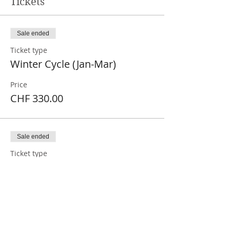
Tickets
Sale ended
Ticket type
Winter Cycle (Jan-Mar)
Price
CHF 330.00
Sale ended
Ticket type
Winter cycle monthly
More info
Price
CHF 110.00