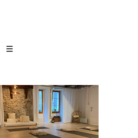
Yoga on and off
the mat