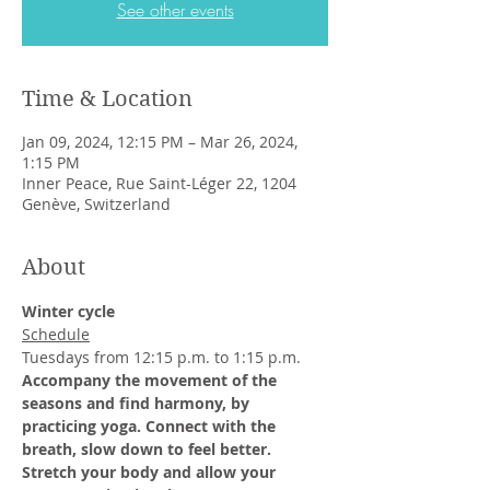
See other events
Time & Location
Jan 09, 2024, 12:15 PM – Mar 26, 2024,
1:15 PM
Inner Peace, Rue Saint-Léger 22, 1204
Genève, Switzerland
About
Winter cycle
Schedule
Tuesdays from 12:15 p.m. to 1:15 p.m.
Accompany the movement of the 
seasons and find harmony, by 
practicing yoga. Connect with the 
breath, slow down to feel better. 
Stretch your body and allow your 