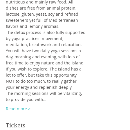
nutritious and mainly raw food. All 
dishes are free from animal protein, 
lactose, gluten, yeast, soy and refined 
sweeteners yet full of Mediterranean 
flavors and lemony aromas. 
The detox process is also fully supported 
by yoga practices: movement, 
meditation, breathwork and relaxation.
You will have two daily yoga sessions a 
day, morning and evening, with lots of 
free time to enjoy nature and the island 
if you wish to explore. The island has a 
lot to offer, but take this opportunity 
NOT to do too much, to really gather 
your energy and replenish deeply.
The morning sessions will be vitalizing, 
to provide you with…
Read more >
Tickets