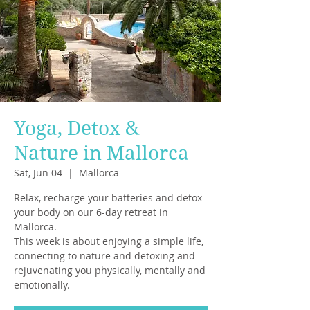
Yoga, Detox &
Nature in Mallorca
Sat, Jun 04
  |  
Mallorca
Relax, recharge your batteries and detox
your body on our 6-day retreat in
Mallorca.
This week is about enjoying a simple life,
connecting to nature and detoxing and
rejuvenating you physically, mentally and
emotionally.