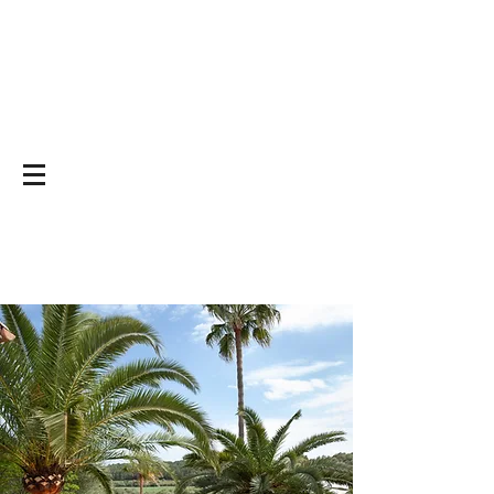
Yoga on and off
the mat