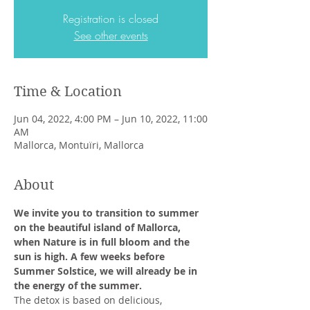
Registration is closed
See other events
Time & Location
Jun 04, 2022, 4:00 PM – Jun 10, 2022, 11:00
AM
Mallorca, Montuïri, Mallorca
About
We invite you to transition to summer 
on the beautiful island of Mallorca, 
when Nature is in full bloom and the 
sun is high. A few weeks before 
Summer Solstice, we will already be in 
the energy of the summer.
The detox is based on delicious, 