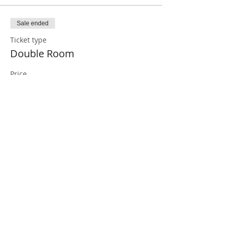
Sale ended
Ticket type
Double Room
Price
€1,260.00
Sale ended
Ticket type
Single Room
More info
Price
€1,560.00