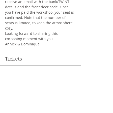
receive an email with the bank/TWINT 
details and the front door code. Once 
you have paid the workshop, your seat is 
confirmed. Note that the number of 
seats is limited, to keep the atmosphere 
cosy.
Looking forward to sharing this 
cocooning moment with you
Annick & Dominique
Tickets
Sale ended
Ticket type
regular ticket
Price
CHF 60.00