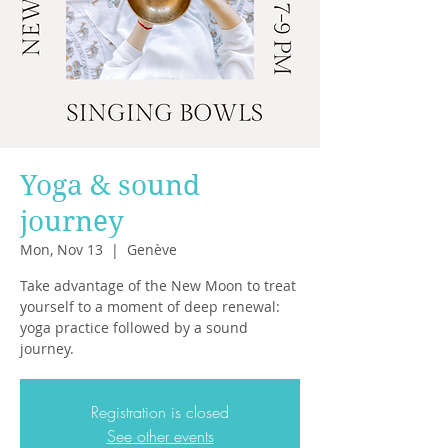
Yoga & sound
journey
Mon, Nov 13
  |  
Genève
Take advantage of the New Moon to treat
yourself to a moment of deep renewal:
yoga practice followed by a sound
journey.
Registration is closed
See other events