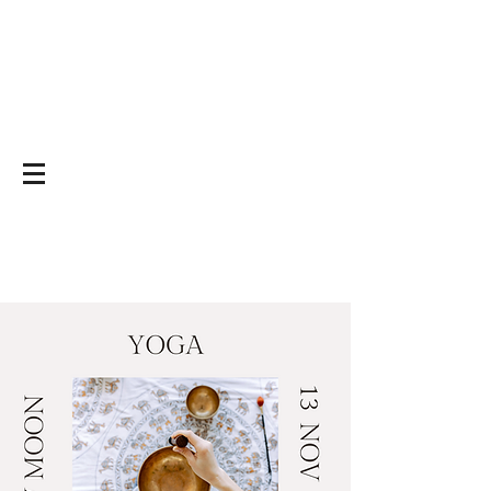
Yoga on and off
the mat