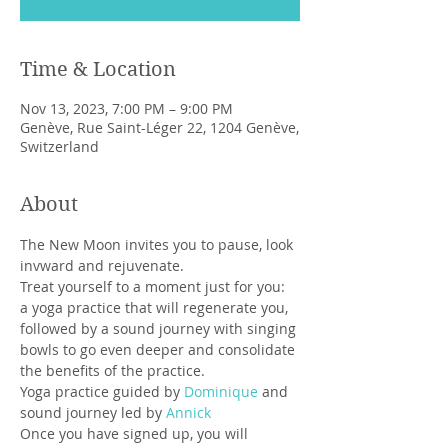
Time & Location
Nov 13, 2023, 7:00 PM – 9:00 PM
Genève, Rue Saint-Léger 22, 1204 Genève,
Switzerland
About
The New Moon invites you to pause, look 
invward and rejuvenate.
Treat yourself to a moment just for you: 
a yoga practice that will regenerate you, 
followed by a sound journey with singing 
bowls to go even deeper and consolidate 
the benefits of the practice.
Yoga practice guided by 
Dominique 
and 
sound journey led by 
Annick
Once you have signed up, you will 