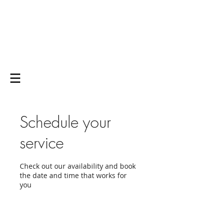
Yoga on and off
the mat
Schedule your
service
Check out our availability and book
the date and time that works for
you