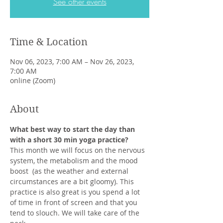
See other events
Time & Location
Nov 06, 2023, 7:00 AM – Nov 26, 2023,
7:00 AM
online (Zoom)
About
What best way to start the day than 
with a short 30 min yoga practice?
This month we will focus on the nervous 
system, the metabolism and the mood 
boost  (as the weather and external 
circumstances are a bit gloomy). This 
practice is also great is you spend a lot 
of time in front of screen and that you 
tend to slouch. We will take care of the 