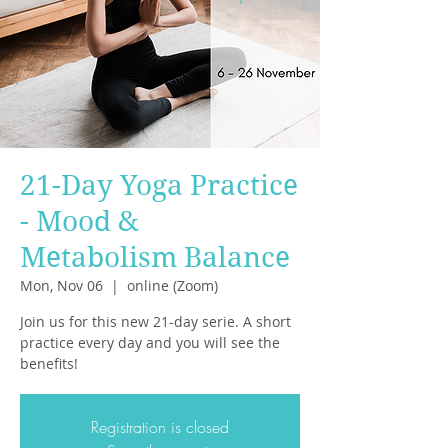
21-Day Yoga Practice
- Mood &
Metabolism Balance
Mon, Nov 06
  |  
online (Zoom)
Join us for this new 21-day serie. A short
practice every day and you will see the
benefits!
Registration is closed