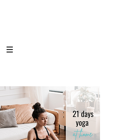
Yoga on and off
the mat