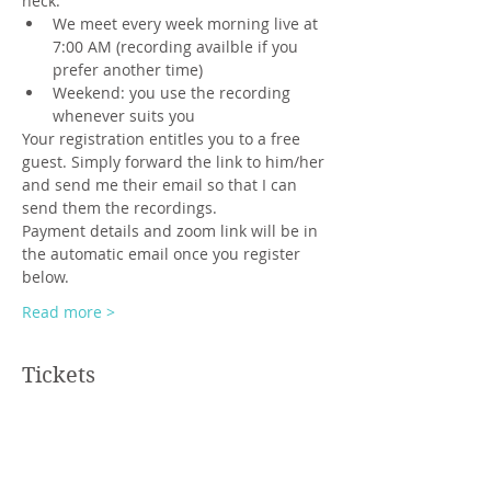
neck.
We meet every week morning live at 
7:00 AM (recording availble if you 
prefer another time)
Weekend: you use the recording 
whenever suits you
Your registration entitles you to a free 
guest. Simply forward the link to him/her 
and send me their email so that I can 
send them the recordings.
Payment details and zoom link will be in 
the automatic email once you register 
below.
Read more >
Tickets
Sale ended
Ticket type