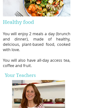
Healthy food
You will enjoy 2 meals a day (brunch
and dinner), made of healthy,
delicious, plant-based food, cooked
with love.
You will also have all-day access tea,
coffee and fruit.
Your Teachers