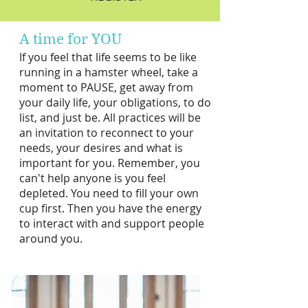
A time for YOU​
If you feel that life seems to be like
running in a hamster wheel, take a
moment to PAUSE, get away from
your daily life, your obligations, to do
list, and just be. All practices
will be
an invitation to reconnect to your
needs, your desires and what is
important for you. Remember, you
can't help anyone is you feel
depleted. You need to fill your own
cup first. Then you have the energy
to interact with and support pe
ople
around you.