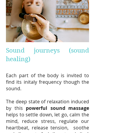
Sound journeys (sound
healing)
Each part of the body is invited to
find its initaly frequency though the
sound.
The deep state of relaxation induced
by this
powerf
ul sound massage
helps to settle down, let go, calm the
mind, reduce stress, regulate our
heartbeat, release tension, soothe