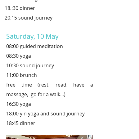
18.:30 dinner
20:15 sound journey
Saturday, 10 May
08:00 guided meditation
08:30 yoga
10:30 sound journey
11:00 brunch
free time (rest, read,
have a
massage, go for a walk...)
16:30 yoga
18:00 yin yoga and sound journey
18:45 dinner