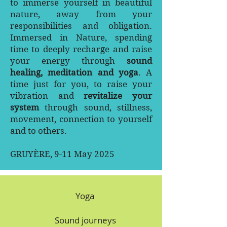
to immerse yourself in beautiful
nature, away from your
responsibilities and obligation.
Immersed in Nature, spending
time to deeply recharge and raise
your energy through
sound
healing, meditation and yoga
. A
time just for you, to raise your
vibration and
revitalize your
system
through sound, stillness,
movement, connection to yourself
and to others.
GRUYÈRE, 9-11 May 2025
Yoga
Sound journeys