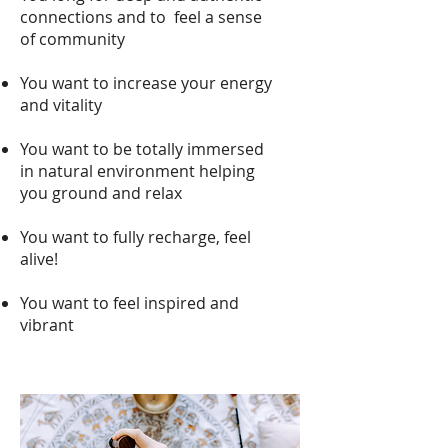
connections and to feel a sense
of communit
y
You want to increase your energy
and vitality
You want to be totally immersed
in natural environment helping
you ground and relax
You want to fully recharge, feel
alive!
You want to feel inspired and
vibrant