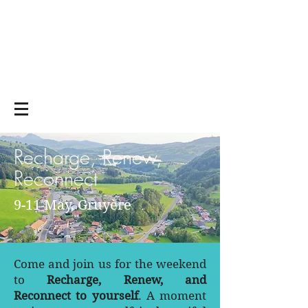
Yoga on and off
the mat
Recharge, Renew,
Reconnect
9-11 May, Gruyère
Come and join us for the weekend
to
Recharge, Renew, and
Reconnect to yourself
. A moment