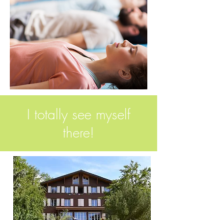
I totally see myself
there!