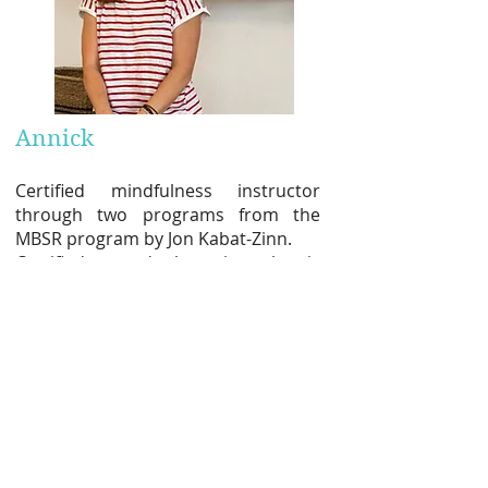
Annick
Certified mindfulness instructor
through two programs from the
MBSR program by Jon Kabat-Zinn.
Certified sound therapist, she is
s
educed by the well-being felt in
contact with the singing bowls, by
the nobility of the object itself, by its
magical sounds as well as by its
therapeutic vibrations.
She very much enjoys playing for
groups (sound meditations) or giving
individual therapies.