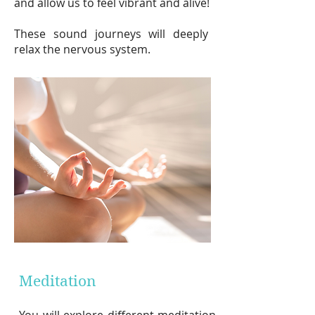
and
allow us to feel vibrant an
d alive
!
These sound journeys will deeply
relax the nervous system.
Meditation