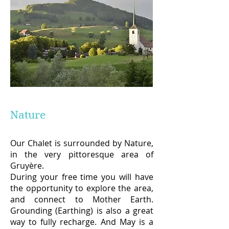
Nature
Our Chalet is surrounded by Nature,
in the very pittoresque area of
Gruyère.
During your free time you will have
the opportunity to explore the area,
and connect to Mother Earth.
Grounding (Earthing) is also a great
way to fully recharge. And May is a