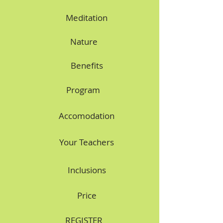
Meditation
Nature
Benefits
Program
Accomodation
Your Teachers
Inclusions
Price
REGISTER