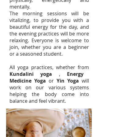
physically, energetically and
mentally.
The morning sessions will be
vitalizing, to provide you with a
beautiful energy for the day, and
the evening practices will be more
relaxing. Everyone is welcome to
join, whether you are a beginner
or a seasoned student.
All yoga practice
s, whether fr
om
Kun
dalini yoga
,
Energy
Medicine Yoga
or
Yin Yoga
will
work on our various systems
helping the body come into
balance and feel vibrant.