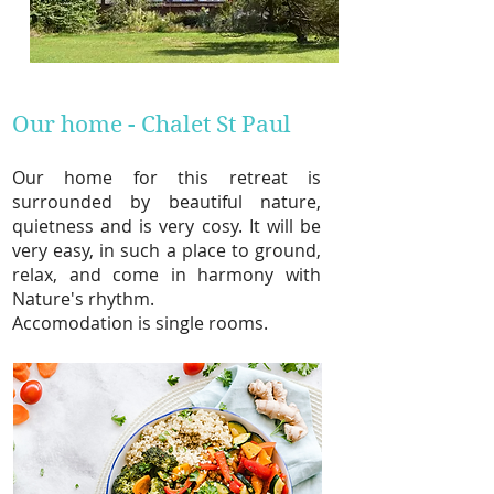
Our home - Chalet St Paul
Our home for this retreat
is
surrounded by beautiful nature,
quietness and is very cosy. It will be
very easy, in such a place to ground,
relax, and come in harmony with
Nature's rhythm.
Accomodation is single room
s.