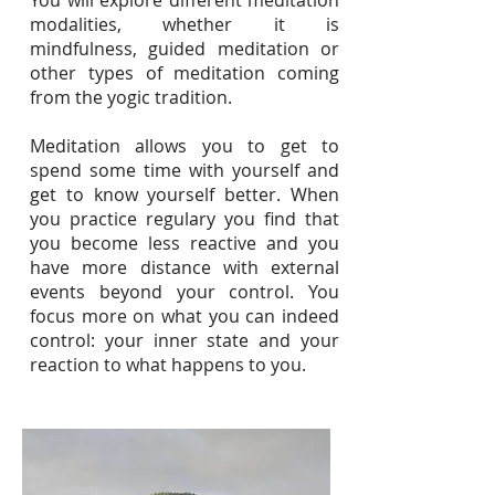
You will explore different meditation
modalities, whether it is
mindfulness, guided meditation or
other types of meditation coming
from the yogic traditi
on.
Meditation allows you to get to
spend some time with yourself and
get to know yourself better. When
you practice regulary you find that
you become less reactive and you
have more distance with exter
nal
events beyond your control. You
focus more on what you can indeed
control: your inner state and your
reaction to what happens to you.