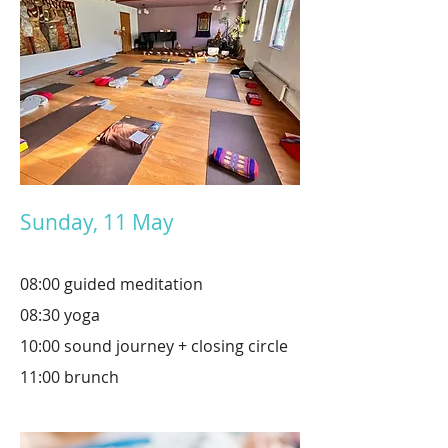
Sunday, 11 May
08:00
guided
meditation
08:30 yoga
10:00 sound journey + closing circle
11:00 brunch