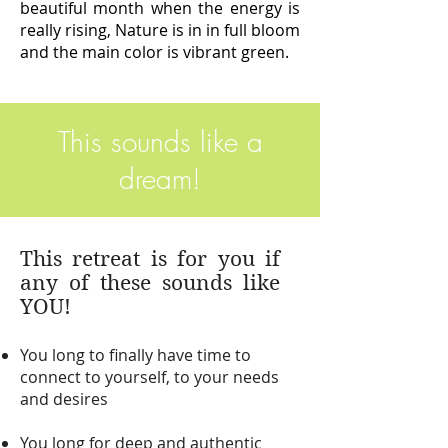
beautiful month when the energy is
really rising, Nature is in in full bloom
and the main color is vibrant green.
This sounds like a
dream!
This retreat is for you if
any of these sounds like
YOU!
You long to finally have time to
connect to yourself, to your needs
and desires
You long for deep and authentic