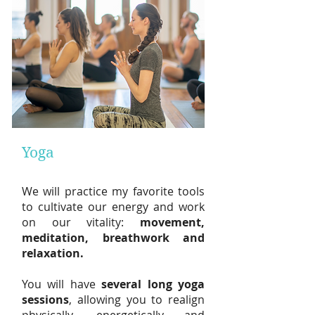
Yoga
W
e will practice my
favorite tools
to cultivate our energy and work
on our vitality:
movement,
meditation, breathwork and
relaxation.
You will have
sev
eral long
yoga
sessions
, allowing you to realign