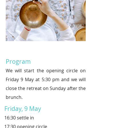
Program
We will start the opening circle on
Friday 9
May at
5:30 p
m and we will
close the retreat on Sunday after the
brunch
.
Friday, 9 May
16:30 settle in
17:30 opening circle