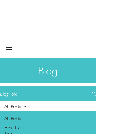
Yoga on and off
the mat
Blog
Blog -old
All Posts
All Posts
Healthy
Tips