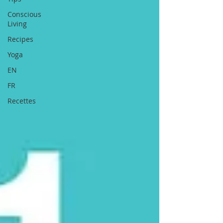
Conscious
Living
Recipes
Yoga
EN
FR
Recettes